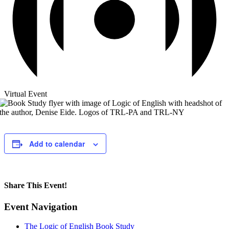
Virtual Event
Add to calendar
Share This Event!
Facebook
X
LinkedIn
WhatsApp
Pinterest
Email
Event Navigation
The Logic of English Book Study