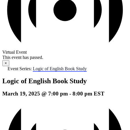
Virtual Event
This event has passed.
×
Event Series:
Logic of English Book Study
Logic of English Book Study
March 19, 2025 @ 7:00 pm
-
8:00 pm
EST