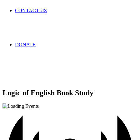
CONTACT US
DONATE
Logic of English Book Study