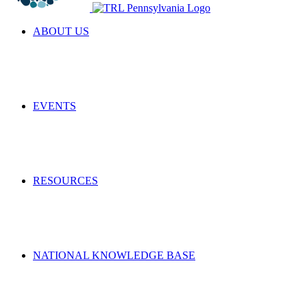
ABOUT US
EVENTS
RESOURCES
NATIONAL KNOWLEDGE BASE