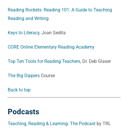
Reading Rockets: Reading 101: A Guide to Teaching
Reading and Writing
Keys to Literacy
, Joan Sedita
CORE Online Elementary Reading Academy
Top Ten Tools for Reading Teachers
, Dr. Deb Glaser
The Big Dippers
Course
Back to top
Podcasts
Teaching, Reading & Learning: The Podcast
by TRL