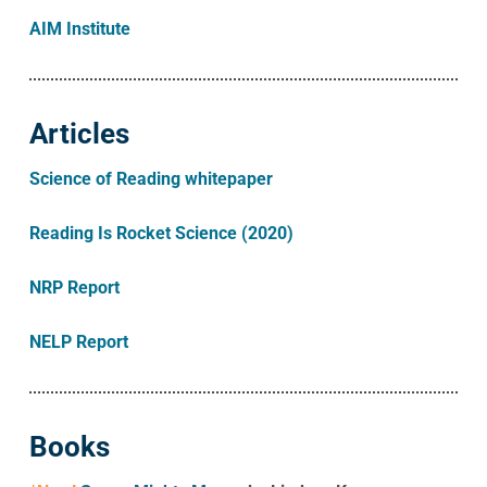
AIM Institute
Articles
Science of Reading whitepaper
Reading Is Rocket Science (2020)
NRP Report
NELP Report
Books