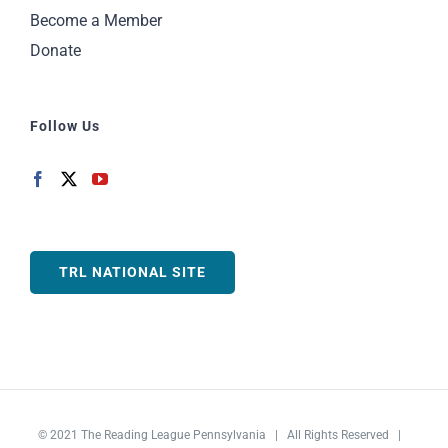
Become a Member
Donate
Follow Us
TRL NATIONAL SITE
© 2021
The Reading League Pennsylvania
| All Rights Reserved |