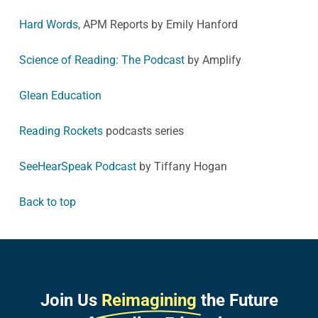
Hard Words
, APM Reports by Emily Hanford
Science of Reading: The Podcast
by Amplify
Glean Education
Reading Rockets
podcasts series
SeeHearSpeak Podcast
by Tiffany Hogan
Back to top
Join Us
Reimagining
the Future