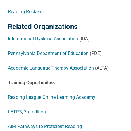
Reading Rockets
Related Organizations
International Dyslexia Association
(IDA)
Pennsylvania Department of Education
(PDE)
Academic Language Therapy Association
(ALTA)
Training Opportunities
Reading League Online Learning Academy
LETRS, 3rd edition
AIM Pathways to Proficient Reading