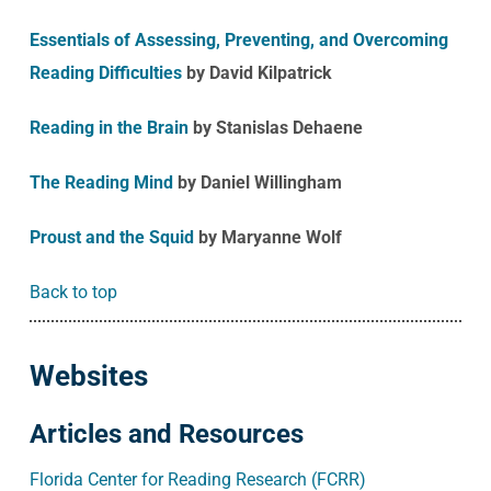
Essentials of Assessing, Preventing, and Overcoming
Reading Difficulties
by David Kilpatrick
Reading in the Brain
by Stanislas Dehaene
The Reading Mind
by Daniel Willingham
Proust and the Squid
by Maryanne Wolf
Back to top
Websites
Articles and Resources
Florida Center for Reading Research (FCRR)