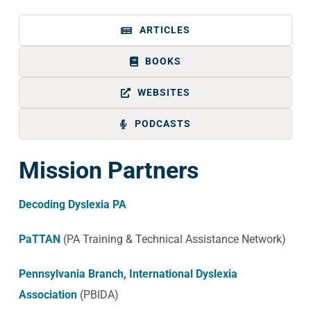
ARTICLES
BOOKS
WEBSITES
PODCASTS
Mission Partners
Decoding Dyslexia PA
PaTTAN
(PA Training & Technical Assistance Network)
Pennsylvania Branch, International Dyslexia
Association
(PBIDA)