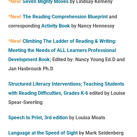
*New!
Seven Mighty Moves
by Lindsay Kemeny
*New!
The Reading Comprehension Blueprint
and
corresponding
Activity Book
by Nancy Hennessy
*New!
Climbing The Ladder of Reading & Writing:
Meeting the Needs of ALL Learners Professional
Development Book
;
Edited by: Nancy Young Ed.D
and
Jan Hasbrouck Ph.D
Structured Literacy Interventions;
Teaching Students
with Reading Difficulties
, Grades K-6
edited by Louise
Spear-Swerling
Speech to Print, 3rd edition
by Louisa Moats
Language at the Speed of Sight
by Mark Seidenberg