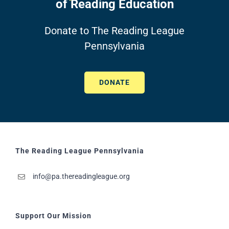
of Reading Education
Donate to The Reading League
Pennsylvania
DONATE
The Reading League Pennsylvania
info@pa.thereadingleague.org
Support Our Mission